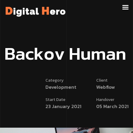
B
a
c
k
o
v
H
u
m
a
n
Category
Client
Development
Webflow
Start Date
Handover
23 January 2021
05 March 2021