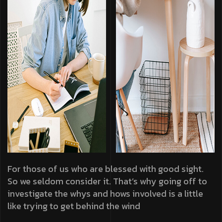
For those of us who are blessed with good sight.
So we seldom consider it. That’s why going off to
investigate the whys and hows involved is a little
like trying to get behind the wind