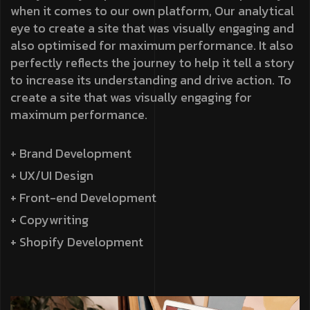
when it comes to our own platform, Our analytical
eye to create a site that was visually engaging and
also optimised for maximum performance. It also
perfectly reflects the journey to help it tell a story
to increase its understanding and drive action. To
create a site that was visually engaging for
maximum performance.
+ Brand Development
+ UX/UI Design
+ Front-end Development
+ Copywriting
+ Shopify Development