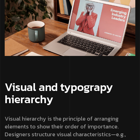
Visual and typograpy
hierarchy
Visual hierarchy is the principle of arranging
elements to show their order of importance.
Designers structure visual characteristics—e.g.,