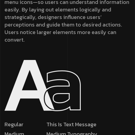
menu icons—so users can understand information
easily. By laying out elements logically and
strategically, designers influence users’
perceptions and guide them to desired actions.
Users notice larger elements more easily can
convert.
Regular
This Is Text Message
Medium
Medium Typography