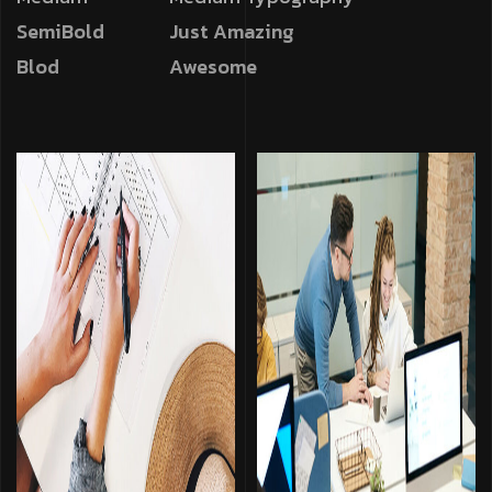
SemiBold
Just Amazing
Blod
Awesome