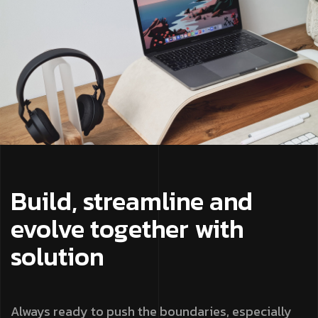
Build, streamline and
evolve together with
solution
Always ready to push the boundaries, especially