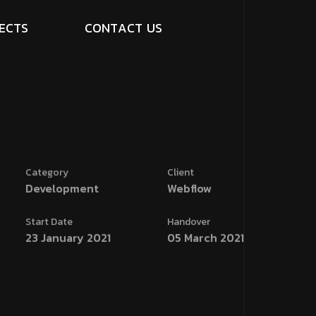
E
C
T
S
C
O
N
T
A
C
T
U
S
Category
Client
Development
Webflow
Start Date
Handover
23 January 2021
05 March 2021