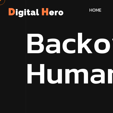
H
O
M
E
B
a
c
k
o
H
u
m
a