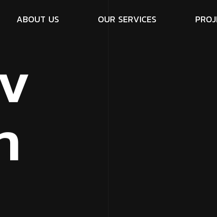
A
B
O
U
T
U
S
O
U
R
S
E
R
V
I
C
E
S
P
R
O
J
v
n