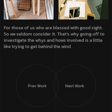
For those of us who are blessed with good sight.
So we seldom consider it. That’s why going off to
investigate the whys and hows involved is a little
like trying to get behind the wind
Prev Work
Next Work