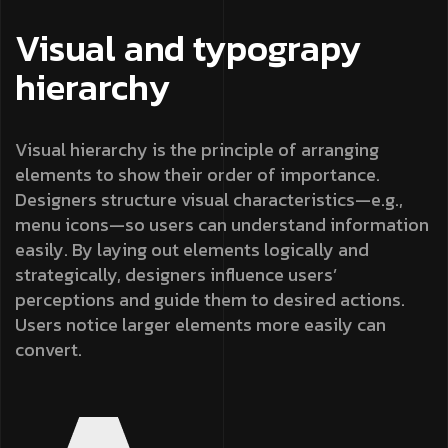
Visual and typograpy
hierarchy
Visual hierarchy is the principle of arranging
elements to show their order of importance.
Designers structure visual characteristics—e.g.,
menu icons—so users can understand information
easily. By laying out elements logically and
strategically, designers influence users’
perceptions and guide them to desired actions.
Users notice larger elements more easily can
convert.