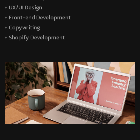
+ UX/UI Design
+ Front-end Development
+ Copywriting
+ Shopify Development