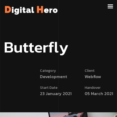
B
u
t
t
e
r
f
l
y
Category
Client
Development
Webflow
Start Date
Handover
23 January 2021
05 March 2021