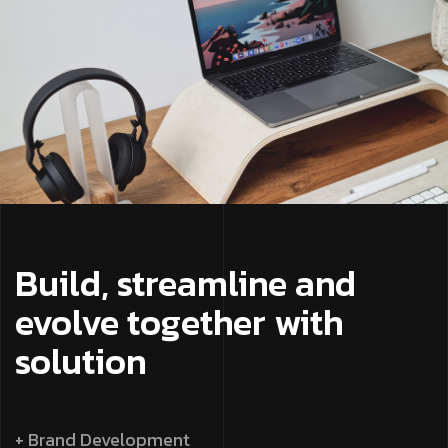
Build, streamline and
evolve together with
solution
+ Brand Development