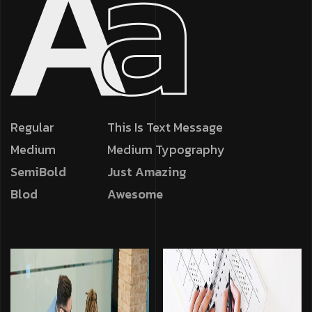
Regular
This Is Text Message
Medium
Medium Typography
SemiBold
Just Amazing
Blod
Awesome