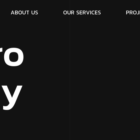
A
B
O
U
T
U
S
O
U
R
S
E
R
V
I
C
E
S
P
R
O
J
r
o
c
y