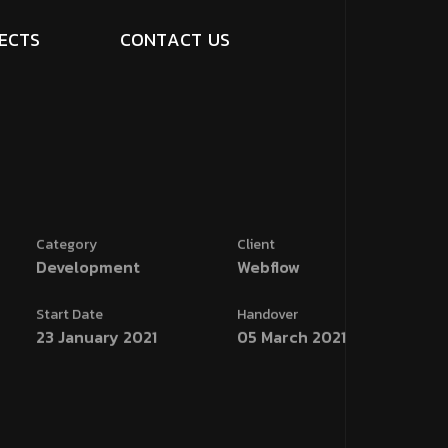
E
C
T
S
C
O
N
T
A
C
T
U
S
Category
Client
Development
Webflow
Start Date
Handover
23 January 2021
05 March 2021