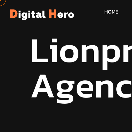
H
O
M
E
L
i
o
n
p
A
g
e
n