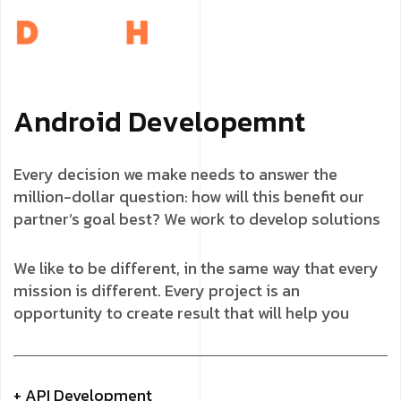
A
n
d
r
o
i
d
D
e
v
e
l
o
p
e
m
n
t
Every decision we make needs to answer the
million-dollar question: how will this benefit our
partner’s goal best? We work to develop solutions
We like to be different, in the same way that every
mission is different. Every project is an
opportunity to create result that will help you
+ API Development