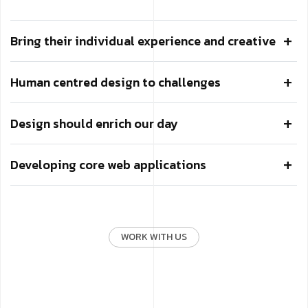
Bring their individual experience and creative
Human centred design to challenges
Design should enrich our day
Developing core web applications
WORK WITH US