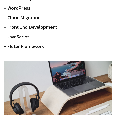
+ WordPress
+ Cloud Migration
+ Front End Development
+ JavaScript
+ Fluter Framework