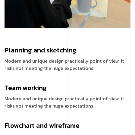
Planning and
sketching
Modern and unique design practically point of view, it
risks not meeting the huge expectations
Team
working
Modern and unique design practically point of view, it
risks not meeting the huge expectations
Flowchart and
wireframe