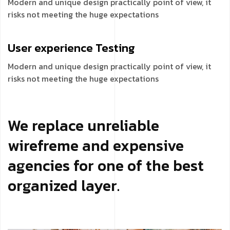
Modern and unique design practically point of view, it
risks not meeting the huge expectations
User experience
Testing
Modern and unique design practically point of view, it
risks not meeting the huge expectations
We replace unreliable
wirefreme and expensive
agencies for one of the best
organized layer.