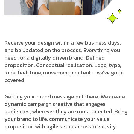
Receive your design within a few business days,
and be updated on the process. Everything you
need for a digitally driven brand. Defined
proposition. Conceptual realisation. Logo, type,
look, feel, tone, movement, content – we’ve got it
covered.
Getting your brand message out there. We create
dynamic campaign creative that engages
audiences, wherever they are most talented. Bring
your brand to life, communicate your value
proposition with agile setup across creativity.