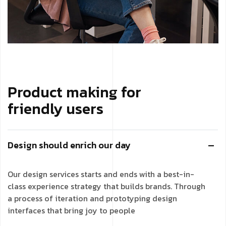
Product making for
friendly users
Design should enrich our day
Our design services starts and ends with a best-in-
class experience strategy that builds brands. Through
a process of iteration and prototyping design
interfaces that bring joy to people