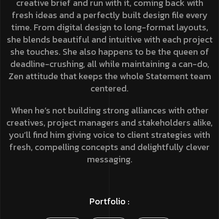
creative brief and run with it, coming back with
fresh ideas and a perfectly built design file every
time. From digital design to long-format layouts,
she blends beautiful and intuitive with each project
she touches. She also happens to be the queen of
deadline-crushing, all while maintaining a can-do,
Zen attitude that keeps the whole Statement team
centered.
When he’s not building strong alliances with other
creatives, project managers and stakeholders alike,
you’ll find him giving voice to client strategies with
fresh, compelling concepts and delightfully clever
messaging.
Portfolio :