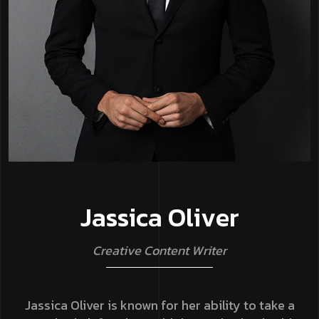
J
a
s
s
i
c
a
O
l
i
v
e
r
C
r
e
a
t
i
v
e
C
o
n
t
e
n
t
W
r
i
t
e
r
Jassica Oliver is known for her ability to take a