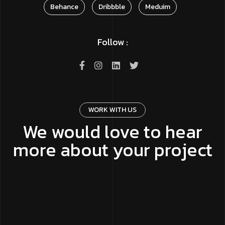
Behance
Dribbble
Meduim
Follow :
WORK WITH US
We would love to hear
more about your project