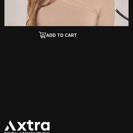
ADD TO CART
Hoodie with Zipper
T-shirt
$
45.00