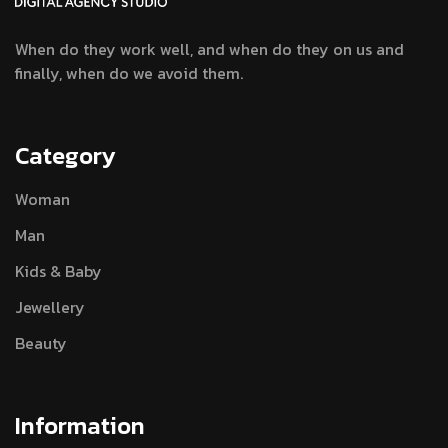
When do they work well, and when do they
on us and
finally, when do we avoid them.
Category
Woman
Man
Kids & Baby
Jewellery
Beauty
Information