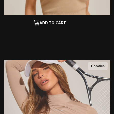
ADD TO CART
Harold Cabinet
Visser
$
45.00
Hoodies