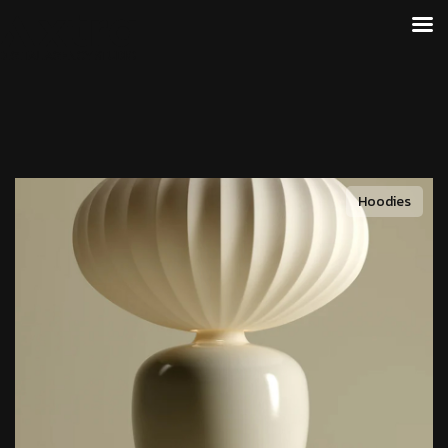
Hoodies