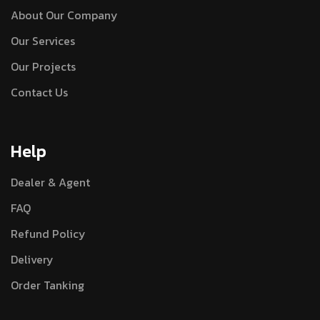
About Our Company
Our Services
Our Projects
Contact Us
Help
Dealer & Agent
FAQ
Refund Policy
Delivery
Order Tanking